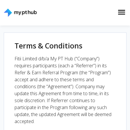
Terms & Conditions
Fitii Limited d/b/a My PT Hub (“Company”)
requires participants (each a “Referrer”) in its
Refer & Earn Referral Program (the “Program”)
accept and adhere to these terms and
conditions (the “Agreement”). Company may
update this Agreement from time to time, in its
sole discretion. If Referrer continues to
participate in the Program following any such
update, the updated Agreement will be deemed
accepted.