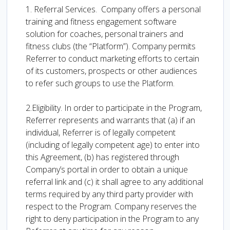
1. Referral Services. Company offers a personal
training and fitness engagement software
solution for coaches, personal trainers and
fitness clubs (the “Platform”). Company permits
Referrer to conduct marketing efforts to certain
of its customers, prospects or other audiences
to refer such groups to use the Platform.
2.Eligibility. In order to participate in the Program,
Referrer represents and warrants that (a) if an
individual, Referrer is of legally competent
(including of legally competent age) to enter into
this Agreement, (b) has registered through
Company’s portal in order to obtain a unique
referral link and (c) it shall agree to any additional
terms required by any third party provider with
respect to the Program. Company reserves the
right to deny participation in the Program to any