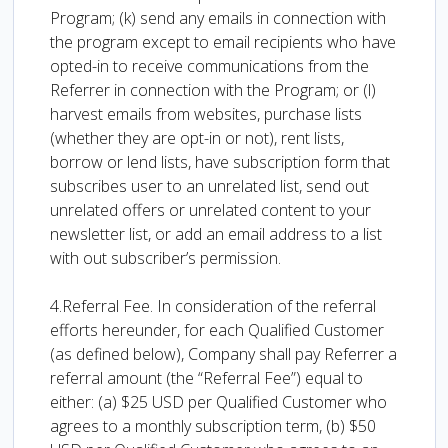
Program; (k) send any emails in connection with
the program except to email recipients who have
opted-in to receive communications from the
Referrer in connection with the Program; or (l)
harvest emails from websites, purchase lists
(whether they are opt-in or not), rent lists,
borrow or lend lists, have subscription form that
subscribes user to an unrelated list, send out
unrelated offers or unrelated content to your
newsletter list, or add an email address to a list
with out subscriber’s permission.
4.Referral Fee. In consideration of the referral
efforts hereunder, for each Qualified Customer
(as defined below), Company shall pay Referrer a
referral amount (the “Referral Fee”) equal to
either: (a) $25 USD per Qualified Customer who
agrees to a monthly subscription term, (b) $50