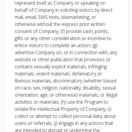
represent itself as Company or speaking on
behalf of Company in soliciting visitors by direct
mail, email, SMS texts, telemarketing, or
otherwise without the express prior written
consent of Company; (f) provide cash, points,
gifts or any other consideration or incentive to
entice visitors to complete an action; (g)
advertise Company on, or in connection with, any
website or other publication that promotes or
contains sexually explicit materials, infringing
materials, violent materials, defamatory or
libelous materials, discriminatory (whether based
on race, sex, religion, nationality, disability, sexual
orientation, age, or otherwise) materials, or illegal
activities or materials; (h) use the Program to
violate the intellectual Property of Company; (i)
collect or attempt to collect personal data about
users or referrals; (j) engage in any actions that
are intended to disrupt or undermine the