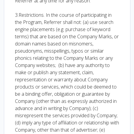
Referrer at any time for any reason.
3.Restrictions. In the course of participating in
the Program, Referrer shall not: (a) use search
engine placements (e.g. purchase of keyword
terms) that are based on the Company Marks, or
domain names based on misnomers,
pseudonyms, misspellings, typos or similar
phonics relating to the Company Marks or any
Company websites; (b) have any authority to
make or publish any statement, claim,
representation or warranty about Company
products or services, which could be deemed to
be a binding offer, obligation or guarantee by
Company (other than as expressly authorized in
advance and in writing by Company); (c)
misrepresent the services provided by Company;
(d) imply any type of affiliation or relationship with
Company, other than that of advertiser; (e)