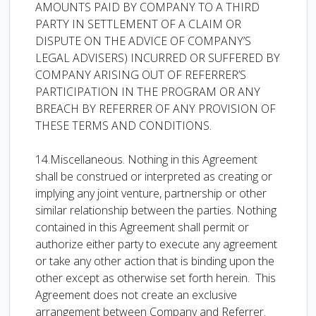
AMOUNTS PAID BY COMPANY TO A THIRD
PARTY IN SETTLEMENT OF A CLAIM OR
DISPUTE ON THE ADVICE OF COMPANY’S
LEGAL ADVISERS) INCURRED OR SUFFERED BY
COMPANY ARISING OUT OF REFERRER’S
PARTICIPATION IN THE PROGRAM OR ANY
BREACH BY REFERRER OF ANY PROVISION OF
THESE TERMS AND CONDITIONS.
14.Miscellaneous. Nothing in this Agreement
shall be construed or interpreted as creating or
implying any joint venture, partnership or other
similar relationship between the parties. Nothing
contained in this Agreement shall permit or
authorize either party to execute any agreement
or take any other action that is binding upon the
other except as otherwise set forth herein. This
Agreement does not create an exclusive
arrangement between Company and Referrer.