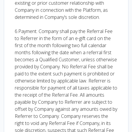
existing or prior customer relationship with
Company in connection with the Platform, as
determined in Company’s sole discretion.
6.Payment. Company shall pay the Referral Fee
to Referrer in the form of an e-gift card on the
first of the month following two full calendar
months following the date when a referral first
becomes a Qualified Customer, unless otherwise
provided by Company. No Referral Fee shall be
paid to the extent such payment is prohibited or
otherwise limited by applicable law. Referrer is
responsible for payment of all taxes applicable to
the receipt of the Referral Fee. All amounts
payable by Company to Referrer are subject to
offset by Company against any amounts owed by
Referrer to Company. Company reserves the
right to void any Referral Fee if Company, in its
sole discretion, suspects that such Referral Fee