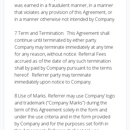
was earned in a fraudulent manner, in a manner
that violates any provision of this Agreement, or
in a manner otherwise not intended by Company.
7.Term and Termination. This Agreement shall
continue until terminated by either party.
Company may terminate immediately at any time
for any reason, without notice. Referral Fees
accrued as of the date of any such termination
shall by paid by Company pursuant to the terms
hereof. Referrer party may terminate
immediately upon notice to Company.
8.Use of Marks. Referrer may use Company’ logo
and trademark (“Company Marks”) during the
term of this Agreement solely in the form and
under the use criteria and in the form provided
by Company and for the purposes set forth in