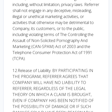
including, without limitation, privacy laws. Referrer
shall not engage in any deceptive, misleading,
illegal or unethical marketing activities, or
activities that otherwise may be detrimental to
Company, its customers, or to the public,
including violating terms of The Controlling the
Assault of Non-Solicited Pornography And
Marketing (CAN-SPAM) Act of 2003 and the
Telephone Consumer Protection Act of 1991
(TCPA).
12.Release of Liability. BY PARTICIPATING IN
THE PROGRAM, REFERRER AGREES THAT
COMPANY WILL HAVE NO LIABILITY TO
REFERRER, REGARDLESS OF THE LEGAL
THEORY ON WHICH A CLAIM IS BROUGHT,
EVEN IF COMPANY HAS BEEN NOTIFIED OF
THE POSSIBILITY OF DAMAGE OR IF SUCH