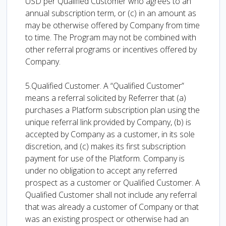
USD per Qualified Customer who agrees to an
annual subscription term, or (c) in an amount as
may be otherwise offered by Company from time
to time. The Program may not be combined with
other referral programs or incentives offered by
Company.
5.Qualified Customer. A “Qualified Customer”
means a referral solicited by Referrer that (a)
purchases a Platform subscription plan using the
unique referral link provided by Company, (b) is
accepted by Company as a customer, in its sole
discretion, and (c) makes its first subscription
payment for use of the Platform. Company is
under no obligation to accept any referred
prospect as a customer or Qualified Customer. A
Qualified Customer shall not include any referral
that was already a customer of Company or that
was an existing prospect or otherwise had an