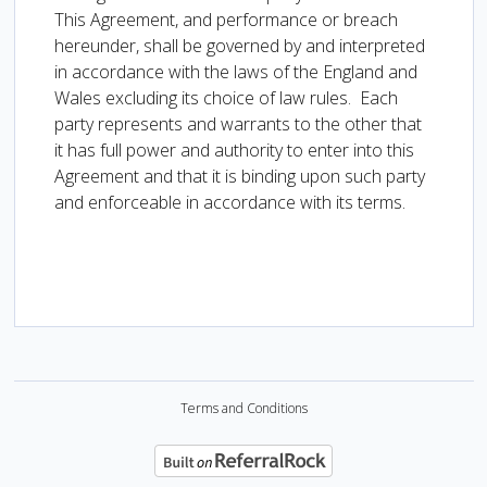
This Agreement, and performance or breach
hereunder, shall be governed by and interpreted
in accordance with the laws of the England and
Wales excluding its choice of law rules. Each
party represents and warrants to the other that
it has full power and authority to enter into this
Agreement and that it is binding upon such party
and enforceable in accordance with its terms.
Terms and Conditions