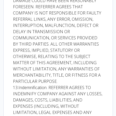
DAMAGE COULD HAVE BEEN REASONABLY
FORESEEN. REFERRER AGREES THAT
COMPANY IS NOT RESPONSIBLE FOR FAULTY
REFERRAL LINKS, ANY ERROR, OMISSION,
INTERRUPTION, MALFUNCTION, DEFECT OR
DELAY IN TRANSMISSION OR
COMMUNICATION, OR SERVICES PROVIDED
BY THIRD PARTIES. ALL OTHER WARRANTIES
EXPRESS, IMPLIED, STATUTORY OR
OTHERWISE, RELATING TO THE SUBJECT
MATTER OF THIS AGREEMENT, INCLUDING
WITHOUT LIMITATION, ANY WARRANTIES OF
MERCHANTABILITY, TITLE, OR FITNESS FOR A
PARTICULAR PURPOSE.
13.Indemnification. REFERRER AGREES TO
INDEMNIFY COMPANY AGAINST ANY LOSSES,
DAMAGES, COSTS, LIABILITIES, AND
EXPENSES (INCLUDING, WITHOUT
LIMITATION, LEGAL EXPENSES AND ANY