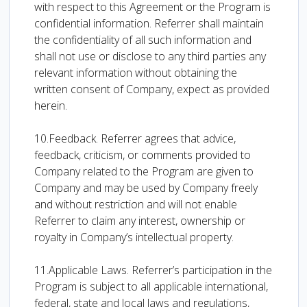
with respect to this Agreement or the Program is
confidential information. Referrer shall maintain
the confidentiality of all such information and
shall not use or disclose to any third parties any
relevant information without obtaining the
written consent of Company, expect as provided
herein.
10.Feedback. Referrer agrees that advice,
feedback, criticism, or comments provided to
Company related to the Program are given to
Company and may be used by Company freely
and without restriction and will not enable
Referrer to claim any interest, ownership or
royalty in Company’s intellectual property.
11.Applicable Laws. Referrer’s participation in the
Program is subject to all applicable international,
federal, state and local laws and regulations,