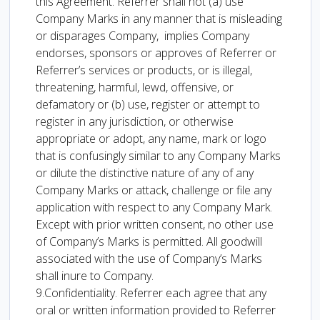
this Agreement. Referrer shall not (a) use
Company Marks in any manner that is misleading
or disparages Company, implies Company
endorses, sponsors or approves of Referrer or
Referrer’s services or products, or is illegal,
threatening, harmful, lewd, offensive, or
defamatory or (b) use, register or attempt to
register in any jurisdiction, or otherwise
appropriate or adopt, any name, mark or logo
that is confusingly similar to any Company Marks
or dilute the distinctive nature of any of any
Company Marks or attack, challenge or file any
application with respect to any Company Mark.
Except with prior written consent, no other use
of Company’s Marks is permitted. All goodwill
associated with the use of Company’s Marks
shall inure to Company.
9.Confidentiality. Referrer each agree that any
oral or written information provided to Referrer