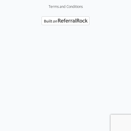
Terms and Conditions