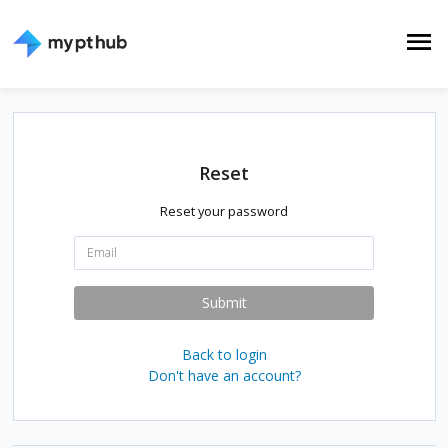
Reset
Reset your password
E
m
a
i
Submit
l
:
Back to login
Don't have an account?